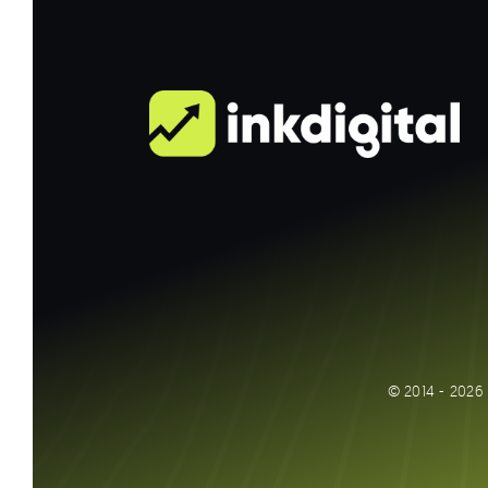
© 2014 - 2026