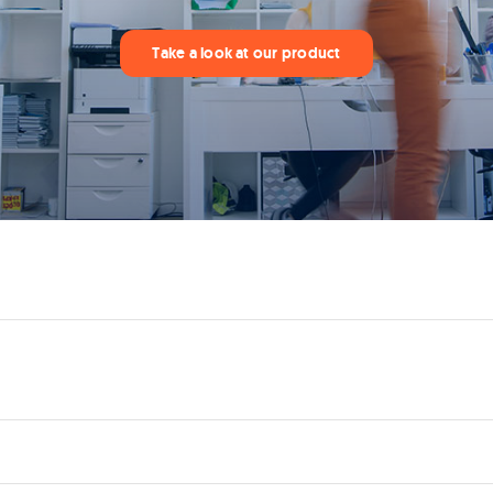
Take a look at our product