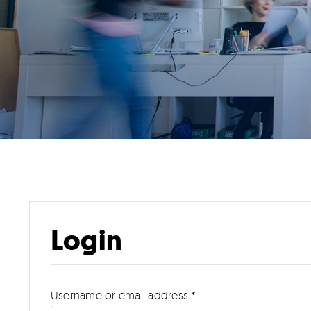
Login
Required
Username or email address
*