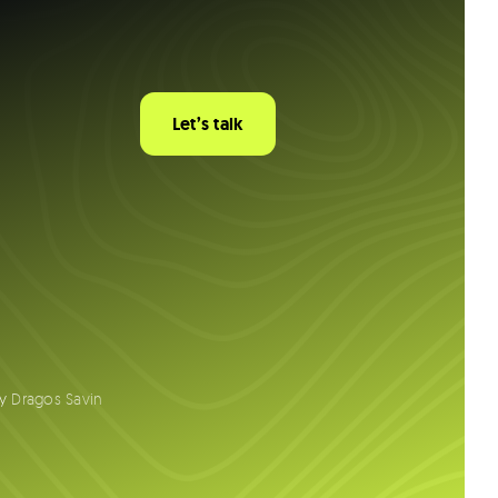
Let’s talk
by
Dragos Savin