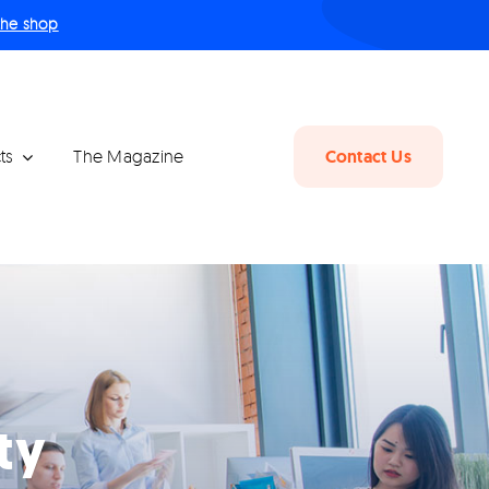
 the shop
ts
The Magazine
Contact Us
ty