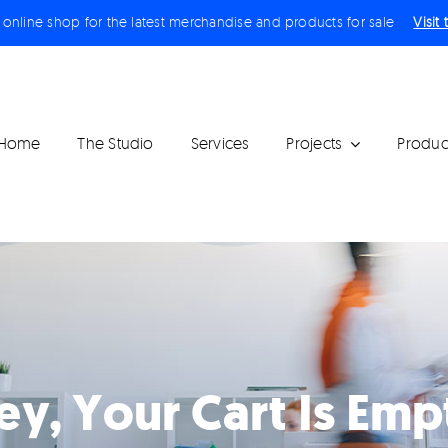
r online shop for the latest merchandise and products for sale
Visit
Home
The Studio
Services
Projects
Produc
ey, Your Cart Is Emp