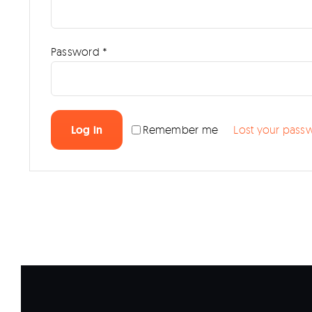
Required
Password
*
Log in
Remember me
Lost your pass