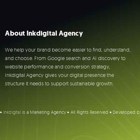
About Inkdigital Agency
We help your brand become easier to find, understand,
and choose. From Google search and AI discovery to
website performance and conversion strategy,
Inkdigital Agency gives your digital presence the
structure it needs to support sustainable growth.
 •
Inkdigital
is a Marketing Agency • All Rights Reserved • Developed 