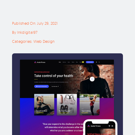
Published On: July 29, 2021
By
Inkdigital97
Categories:
Web Design