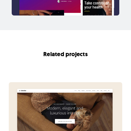
Related projects
View all projects