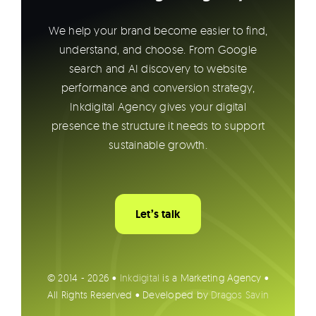
We help your brand become easier to find,
understand, and choose. From Google
search and AI discovery to website
performance and conversion strategy,
Inkdigital Agency gives your digital
presence the structure it needs to support
sustainable growth.
Let’s talk
© 2014 - 2026 •
Inkdigital
is a Marketing Agency •
All Rights Reserved • Developed by
Dragos Savin