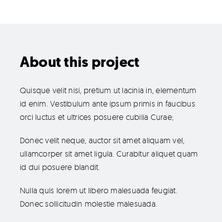
Products
The Magazine
About this project
Quisque velit nisi, pretium ut lacinia in, elementum
id enim. Vestibulum ante ipsum primis in faucibus
orci luctus et ultrices posuere cubilia Curae;
Donec velit neque, auctor sit amet aliquam vel,
ullamcorper sit amet ligula. Curabitur aliquet quam
id dui posuere blandit.
Nulla quis lorem ut libero malesuada feugiat.
Donec sollicitudin molestie malesuada.