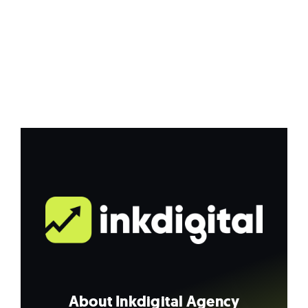
About Inkdigital Agency