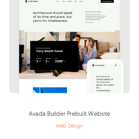
Avada Builder Prebuilt Website
Web Design