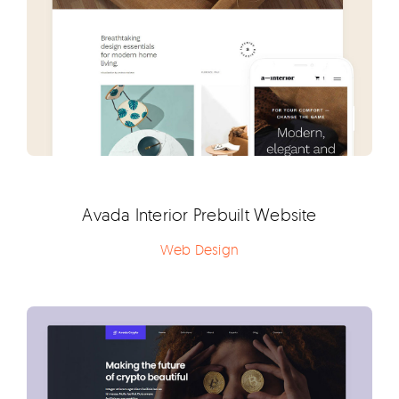
Avada Interior Prebuilt Website
Web Design