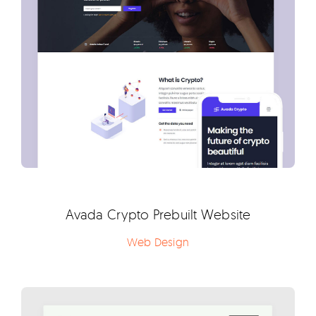
Avada Crypto Prebuilt Website
Web Design