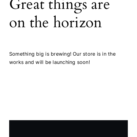
Great things are
Products
on the horizon
The Magazine
Something big is brewing! Our store is in the
works and will be launching soon!