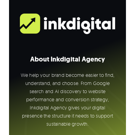
About Inkdigital Agency
We help your brand become easier to find,
understand, and choose. From Google
search and AI discovery to website
performance and conversion strategy,
Inkdigital Agency gives your digital
presence the structure it needs to support
sustainable growth.