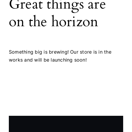
Great things are
Products
on the horizon
The Magazine
Something big is brewing! Our store is in the
works and will be launching soon!