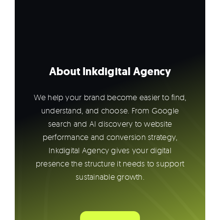
About Inkdigital Agency
We help your brand become easier to find,
understand, and choose. From Google
search and AI discovery to website
performance and conversion strategy,
Inkdigital Agency gives your digital
presence the structure it needs to support
sustainable growth.