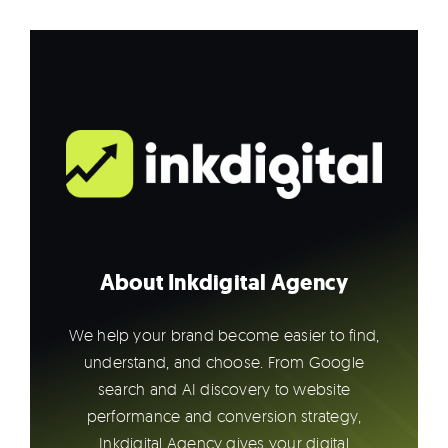
About Inkdigital Agency
We help your brand become easier to find,
understand, and choose. From Google
search and AI discovery to website
performance and conversion strategy,
Inkdigital Agency gives your digital