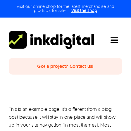
Skip
Visit our online shop for the latest merchandise and
products for sale
Visit the shop
to
content
Toggle
Navigat
Home
Got a project? Contact us!
The Studio
Services
This is an example page. It’s different from a blog
post because it will stay in one place and will show
Projects
up in your site navigation (in most themes). Most