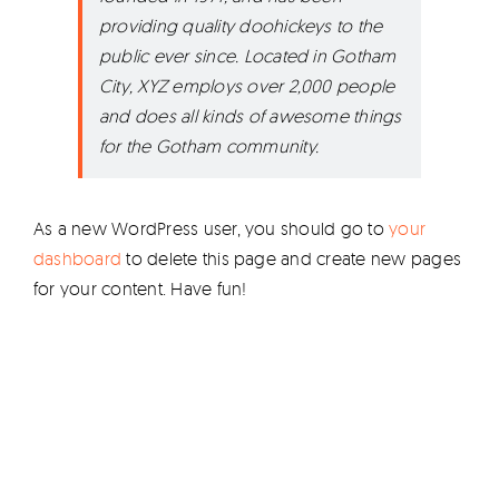
providing quality doohickeys to the
public ever since. Located in Gotham
City, XYZ employs over 2,000 people
and does all kinds of awesome things
for the Gotham community.
As a new WordPress user, you should go to
your
dashboard
to delete this page and create new pages
for your content. Have fun!