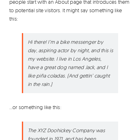
people start with an About page that introduces them
Products
to potential site visitors. It might say something like
this:
The Magazine
Hi there! I’m a bike messenger by
day, aspiring actor by night, and this is
my website. I live in Los Angeles,
have a great dog named Jack, and I
like piña coladas. (And gettin’ caught
in the rain.)
…or something like this:
The XYZ Doohickey Company was
founded in 1971, and has been