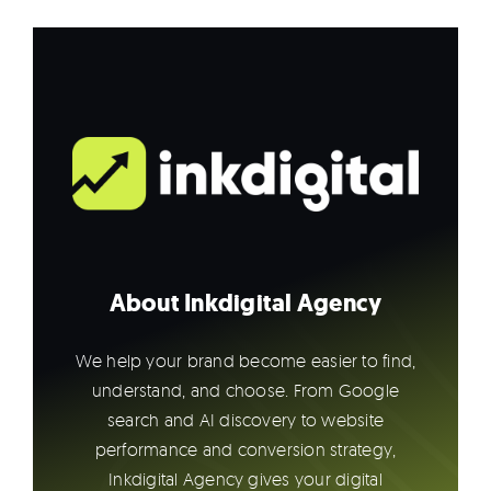
About Inkdigital Agency
We help your brand become easier to find,
understand, and choose. From Google
search and AI discovery to website
performance and conversion strategy,
Inkdigital Agency gives your digital