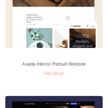
Avada Interior Prebuilt Website
Web Design