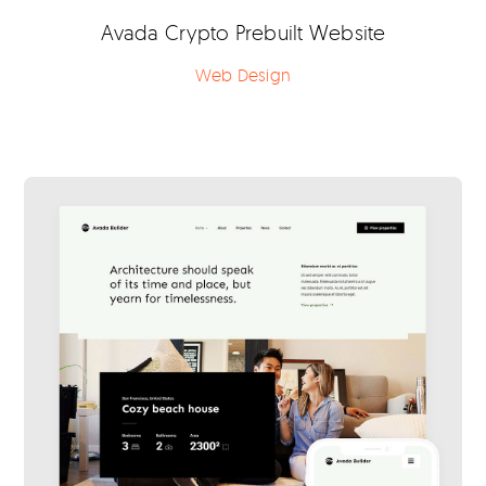
Avada Crypto Prebuilt Website
Web Design