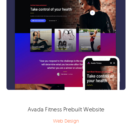
Avada Fitness Prebuilt Website
Web Design