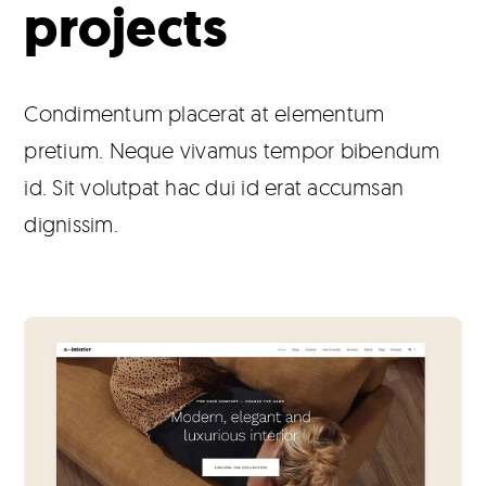
projects
Products
The Magazine
Condimentum placerat at elementum
pretium. Neque vivamus tempor bibendum
id. Sit volutpat hac dui id erat accumsan
dignissim.