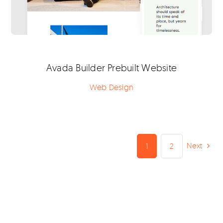
Avada Builder Prebuilt Website
Web Design
Next
1
2